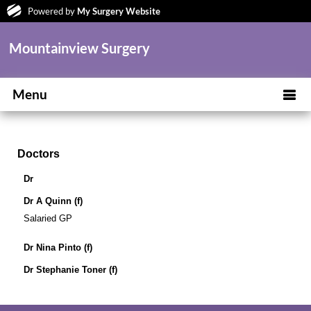
Powered by
My Surgery Website
Mountainview Surgery
Menu
Doctors
Dr
Dr A Quinn (f)
Salaried GP
Dr Nina Pinto (f)
Dr Stephanie Toner (f)