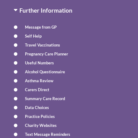
Further Information
Message from GP
Self Help
Travel Vaccinations
Pregnancy Care Planner
Useful Numbers
Alcohol Questionnaire
Asthma Review
Carers Direct
Summary Care Record
Data Choices
Practice Policies
Charity Websites
Text Message Reminders