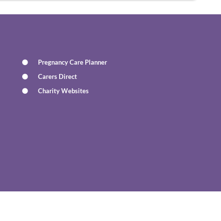
Pregnancy Care Planner
Carers Direct
Charity Websites