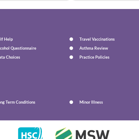
lf Help
Travel Vaccinations
cohol Questionnaire
Asthma Review
ata Choices
Practice Policies
ong Term Conditions
Minor Illness