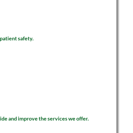
patient safety.
vide and improve the services we offer.