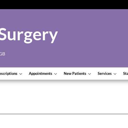
Surgery
7GB
escriptions
Appointments
New Patients
Services
St