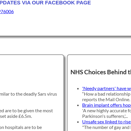
UPDATES VIA OUR FACEBOOK PAGE
976006
NHS Choices Behind t
'Needy partners' have 
milar to the deadly Sars virus
“How a bad relationship
reports the Mail Online.
Brain implant offers hop
d are to be given the most
'A new highly accurate f
set aside £6.5m.
Parkinson's sufferers,'...
Unsafe sex linked to rise
n hospitals are to be
"The number of gay and 