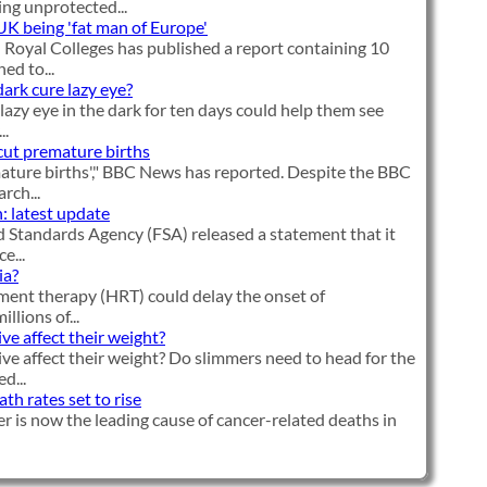
ng unprotected...
 UK being 'fat man of Europe'
Royal Colleges has published a report containing 10
d to...
dark cure lazy eye?
lazy eye in the dark for ten days could help them see
..
cut premature births
ature births'," BBC News has reported. Despite the BBC
rch...
: latest update
 Standards Agency (FSA) released a statement that it
e...
ia?
ent therapy (HRT) could delay the onset of
llions of...
ve affect their weight?
ve affect their weight? Do slimmers need to head for the
d...
h rates set to rise
r is now the leading cause of cancer-related deaths in