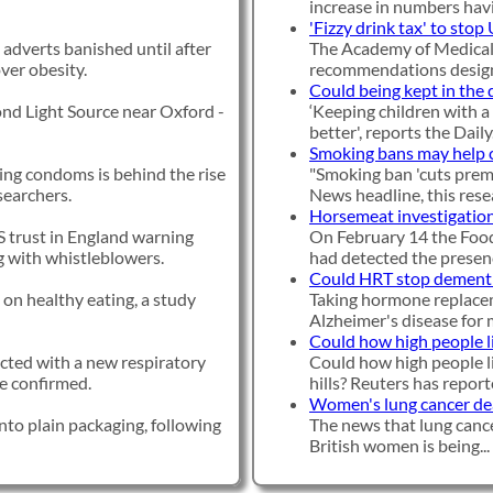
increase in numbers havi
'Fizzy drink tax' to stop
 adverts banished until after
The Academy of Medical 
over obesity.
recommendations designe
Could being kept in the 
ond Light Source near Oxford -
‘Keeping children with a 
better', reports the Daily.
Smoking bans may help 
sing condoms is behind the rise
"Smoking ban 'cuts prem
searchers.
News headline, this resea
Horsemeat investigation
 trust in England warning
On February 14 the Food
ng with whistleblowers.
had detected the presenc
Could HRT stop dement
on healthy eating, a study
Taking hormone replacem
Alzheimer's disease for mi
Could how high people li
ected with a new respiratory
Could how high people li
ave confirmed.
hills? Reuters has reporte
Women's lung cancer deat
nto plain packaging, following
The news that lung cance
British women is being...