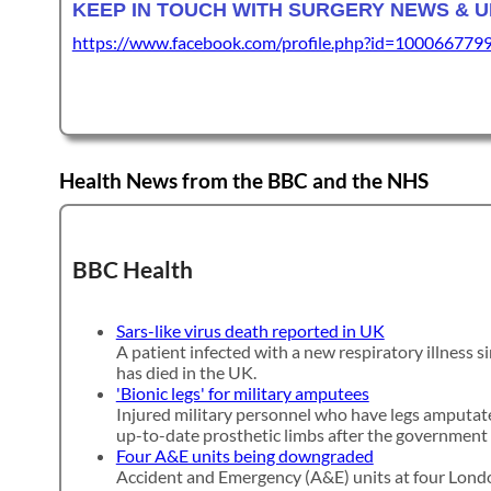
KEEP IN TOUCH WITH SURGERY NEWS & 
https://www.facebook.com/profile.php?id=100066779
Health News from the BBC and the NHS
BBC Health
Sars-like virus death reported in UK
A patient infected with a new respiratory illness si
has died in the UK.
'Bionic legs' for military amputees
Injured military personnel who have legs amputate
up-to-date prosthetic limbs after the government 
Four A&E units being downgraded
Accident and Emergency (A&E) units at four Londo