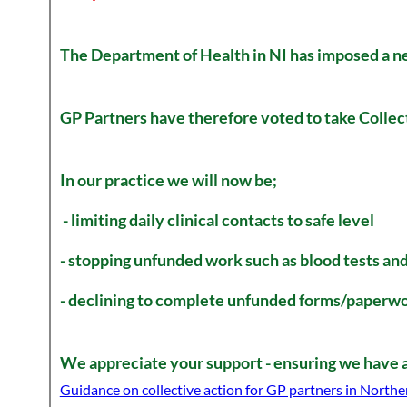
The Department of Health in NI has imposed a 
GP Partners have therefore voted to take Collec
In our practice we will now be;
- limiting daily clinical contacts to safe level
- stopping unfunded work such as blood tests an
- declining to complete unfunded forms/paperwo
We appreciate your support - ensuring we have a 
Guidance on collective action for GP partners in Northe