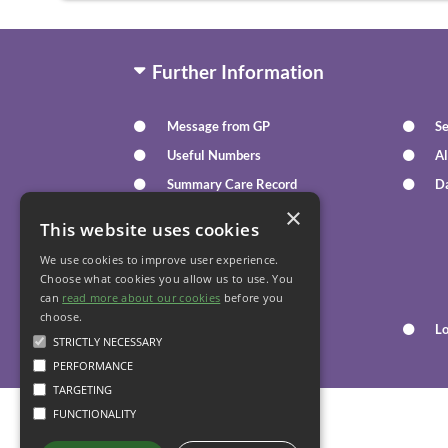
Further Information
Message from GP
Se
Useful Numbers
Al
Summary Care Record
D
×
Text Message Reminders
This website uses cookies
We use cookies to improve user experience.
Your Health
Choose what cookies you allow us to use. You
can
read more about our cookies
before you
choose.
Family Health
L
STRICTLY NECESSARY
PERFORMANCE
TARGETING
FUNCTIONALITY