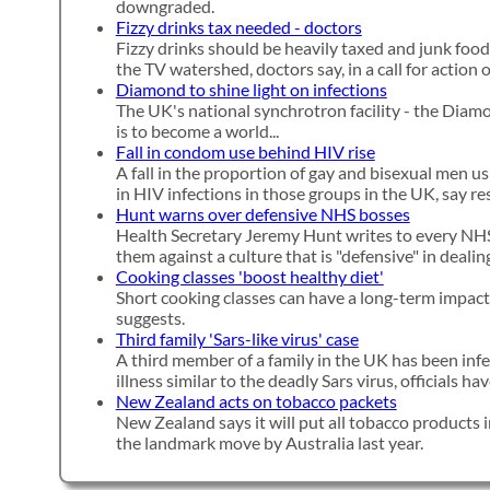
downgraded.
Fizzy drinks tax needed - doctors
Fizzy drinks should be heavily taxed and junk food
the TV watershed, doctors say, in a call for action 
Diamond to shine light on infections
The UK's national synchrotron facility - the Diam
is to become a world...
Fall in condom use behind HIV rise
A fall in the proportion of gay and bisexual men u
in HIV infections in those groups in the UK, say re
Hunt warns over defensive NHS bosses
Health Secretary Jeremy Hunt writes to every NHS
them against a culture that is "defensive" in deali
Cooking classes 'boost healthy diet'
Short cooking classes can have a long-term impact 
suggests.
Third family 'Sars-like virus' case
A third member of a family in the UK has been inf
illness similar to the deadly Sars virus, officials h
New Zealand acts on tobacco packets
New Zealand says it will put all tobacco products i
the landmark move by Australia last year.