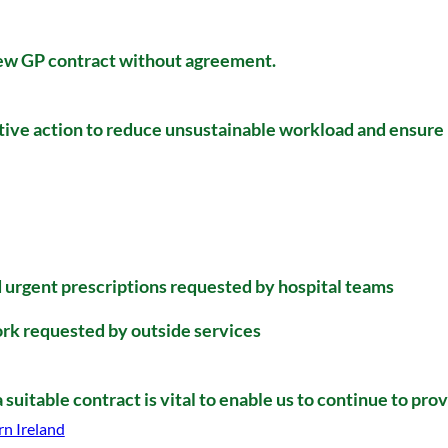
new GP contract without agreement.
tive action to reduce unsustainable workload and ensure 
d urgent prescriptions requested by hospital teams
rk requested by outside services
suitable contract is vital to enable us to continue to pro
rn Ireland