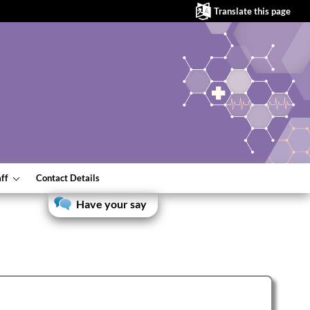
Translate this page
aff
Contact Details
Have your say