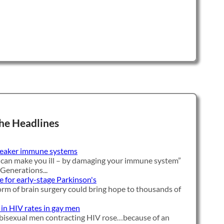
he Headlines
weaker immune systems
 can make you ill – by damaging your immune system”
 Generations...
e for early-stage Parkinson's
orm of brain surgery could bring hope to thousands of
 in HIV rates in gay men
bisexual men contracting HIV rose…because of an