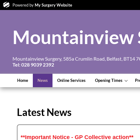
Powered by
My Surgery Website
Mountainview 
Mountainview Surgery, 585a Crumlin Road, Belfast, BT14 
Tel: 028 9039 2392
Home
News
Online Services
Opening Times
Pr
Latest News
**Important Notice - GP Collective action**